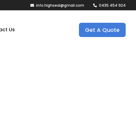
info.highseal@gmail.com
0435 454 924
Get A Quote
act Us