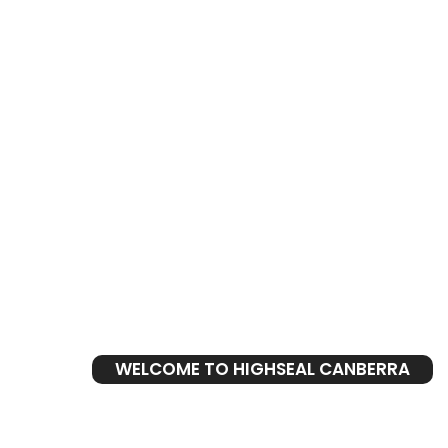
WELCOME TO HIGHSEAL CANBERRA
Leaking S