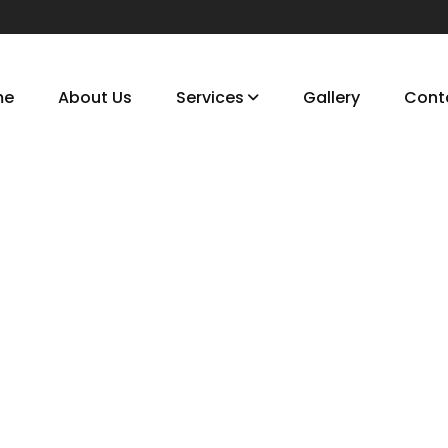
me
About Us
Services
Gallery
Cont